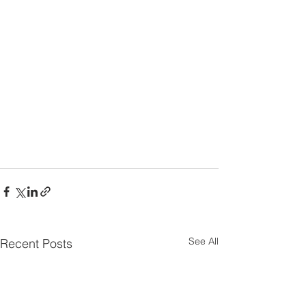
See All
Recent Posts