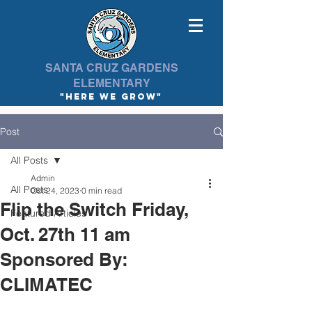
SANTA CRUZ GARDENS
ELEMENTARY
"here we Grow"
Post
All Posts
Admin
All Posts
Oct 24, 2023
0 min read
Flip the Switch Friday,
Featured Articles
Oct. 27th 11 am
Sponsored By:
CLIMATEC