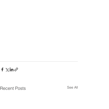
See All
Recent Posts