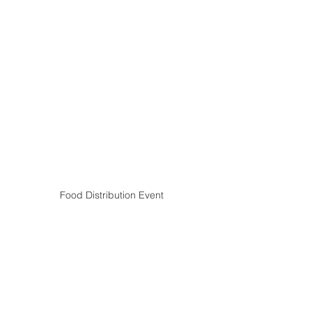
Food Distribution Event