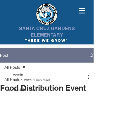
SANTA CRUZ GARDENS
ELEMENTARY
"here we Grow"
Post
All Posts
Admin
All Posts
Nov 7, 2025
1 min read
Food Distribution Event
Featured Articles