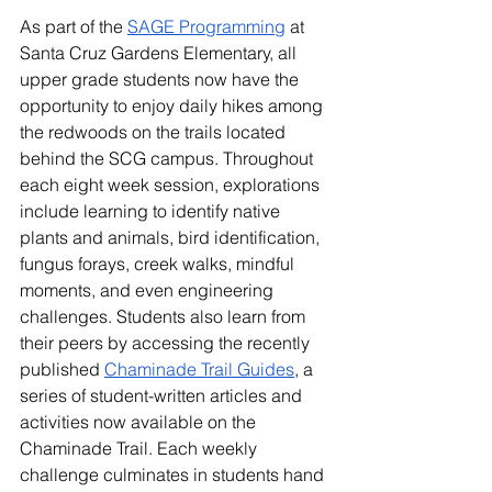
As part of the 
SAGE Programming
 at 
Santa Cruz Gardens Elementary, all 
upper grade students now have the 
opportunity to enjoy daily hikes among 
the redwoods on the trails located 
behind the SCG campus. Throughout 
each eight week session, explorations 
include learning to identify native 
plants and animals, bird identification, 
fungus forays, creek walks, mindful 
moments, and even engineering 
challenges. Students also learn from 
their peers by accessing the recently 
published 
Chaminade Trail Guides
, a 
series of student-written articles and 
activities now available on the 
Chaminade Trail. Each weekly 
challenge culminates in students hand 