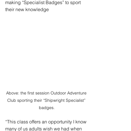
making “Specialist Badges” to sport 
their new knowledge
Above: the first session Outdoor Adventure 
Club sporting their “Shipwright Specialist” 
badges.
“This class offers an opportunity I know 
many of us adults wish we had when 