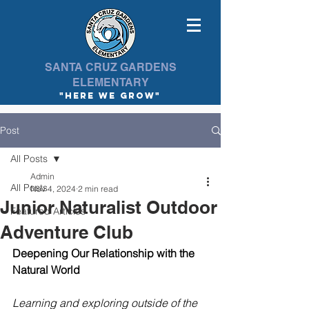
SANTA CRUZ GARDENS
ELEMENTARY
"here we Grow"
Post
All Posts
Admin
All Posts
Nov 4, 2024
2 min read
Junior Naturalist Outdoor
Featured Articles
Adventure Club
Deepening Our Relationship with the 
Natural World
Learning and exploring outside of the 