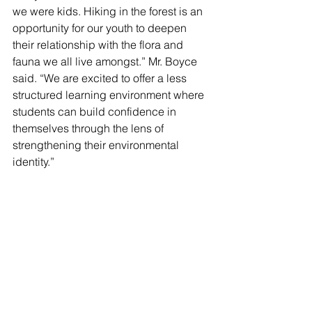
we were kids. Hiking in the forest is an 
opportunity for our youth to deepen 
their relationship with the flora and 
fauna we all live amongst.” Mr. Boyce 
said. “We are excited to offer a less 
structured learning environment where 
students can build confidence in 
themselves through the lens of 
strengthening their environmental 
identity.”