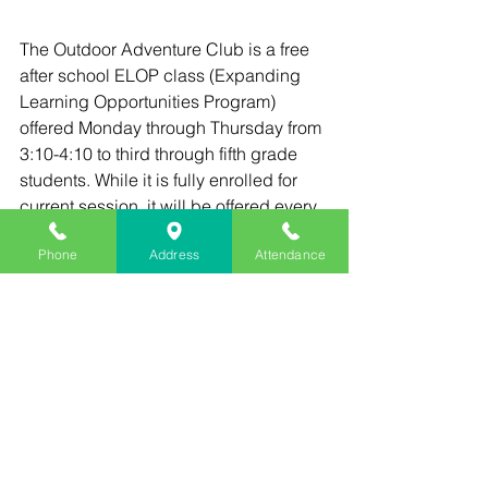
The Outdoor Adventure Club is a free 
after school ELOP class (Expanding 
Learning Opportunities Program) 
offered Monday through Thursday from 
3:10-4:10 to third through fifth grade 
students. While it is fully enrolled for 
current session, it will be offered every 
session for the rest of the school year. 
Phone
Address
Attendance
Next session begins December 2nd.
See All
Recent Posts