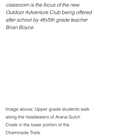
classroom is the focus of the new 
Outdoor Adventure Club being offered 
after school by 4th/5th grade teacher 
Brian Boyce. 
Image above: Upper grade students walk 
along the headwaters of Arana Gulch 
Creek in the lower portion of the 
Chaminade Trails.